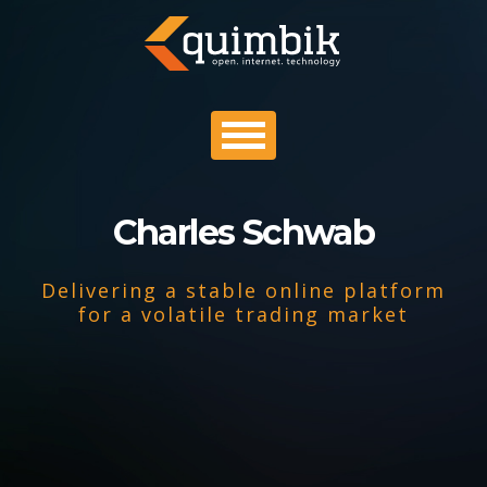
Charles Schwab
PROFILE
Delivering a stable online platform
PORTFOLIO
for a volatile trading market
PROCESS
CONTACT