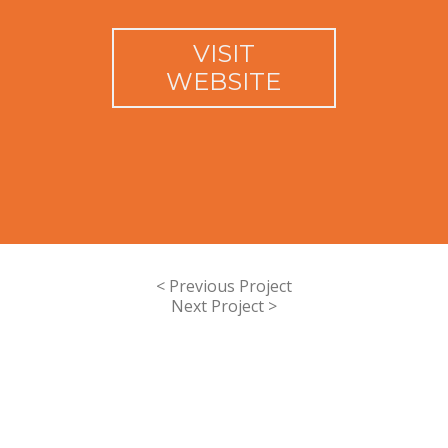
VISIT
WEBSITE
< Previous Project
Next Project >