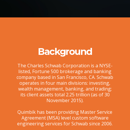
Background
The Charles Schwab Corporation is a NYSE-
listed, Fortune 500 brokerage and banking
company based in San Francisco, CA. Schwab
operates in four main divisions: investing,
wealth management, banking, and trading;
its client assets total 2.25 trillion (as of 30
November 2015).
Quimbik has been providing Master Service
Agreement (MSA) level custom software
engineering services for Schwab since 2006.