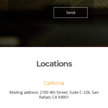
Send
Locations
California
Mailing address: 2100 4th Street, Suite C-226, San
Rafael, CA 94901