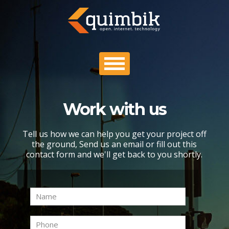
Work with us
PROFILE
Tell us how we can help you get your project off
PORTFOLIO
the ground, Send us an email or fill out this
contact form and we'll get back to you shortly.
PROCESS
CONTACT