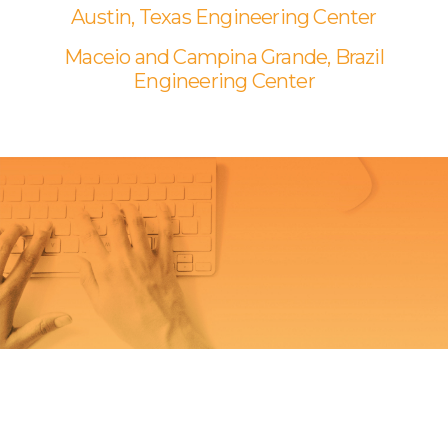
Austin, Texas Engineering Center
Maceio and Campina Grande, Brazil
Engineering Center