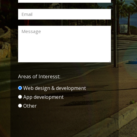
Areas of Interesst:
Web design & development
App development
Other