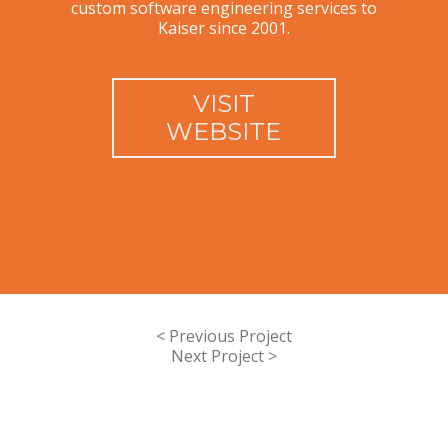
custom software engineering services to
Kaiser since 2001.
VISIT
WEBSITE
< Previous Project
Next Project >