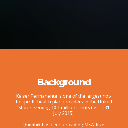
Background
Kaiser Permanente is one of the largest not-
for-profit health plan providers in the United
States, serving 10.1 million clients (as of 31
July 2015).
Quimbik has been providing MSA-level