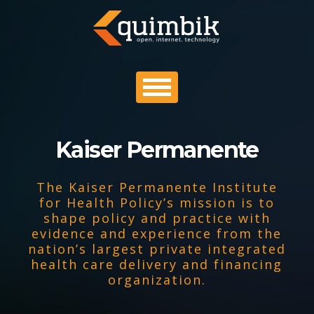
Kaiser Permanente
PROFILE
The Kaiser Permanente Institute
PORTFOLIO
for Health Policy’s mission is to
shape policy and practice with
evidence and experience from the
PROCESS
nation’s largest private integrated
health care delivery and financing
organization.
CONTACT